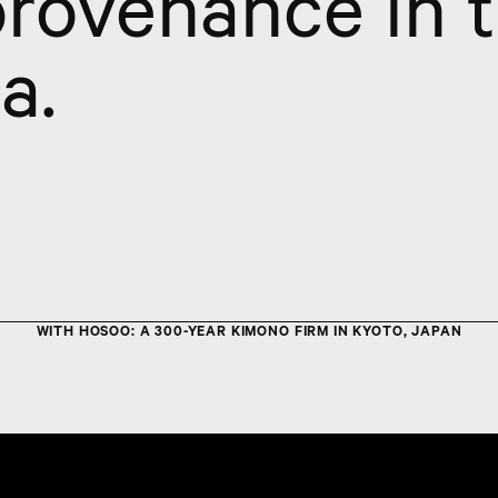
provenance in 
a.
WITH HOSOO: A 300-YEAR KIMONO FIRM IN KYOTO, JAPAN