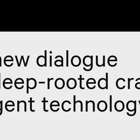
ew dialogue
eep-rooted cra
ent technolog