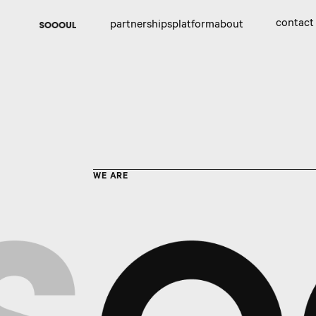
contact
partnerships
platform
about
WE ARE