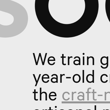
We train 
year-old c
the
craft-