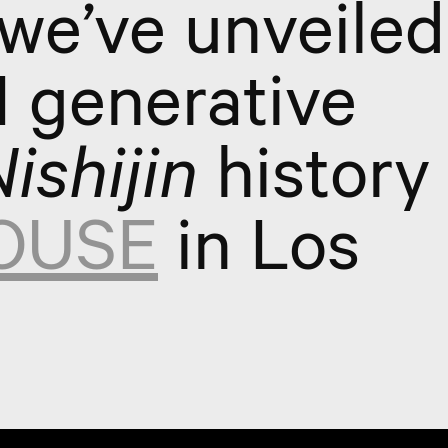
 we’ve unveiled
AI generative
ishijin
history 
OUSE
in Los