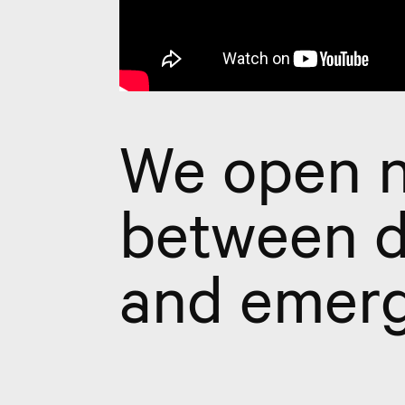
We open n
between d
and emerg