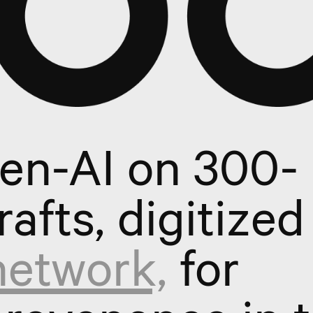
gen-AI on 300-
rafts, digitized
network,
for