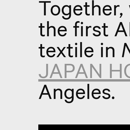
Together,
the first 
textile in
N
JAPAN H
Angeles.