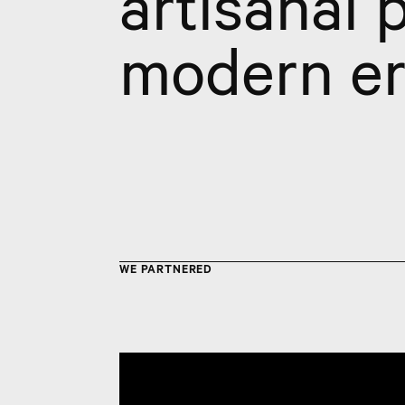
artisanal 
modern er
WE PARTNERED