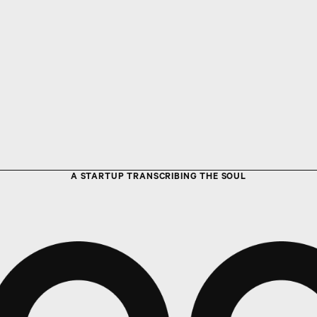
A STARTUP TRANSCRIBING THE SOUL